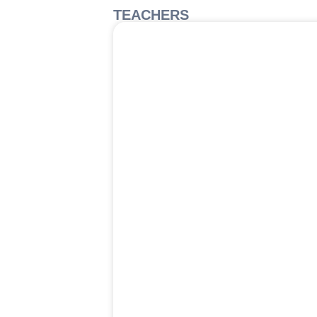
TEACHERS