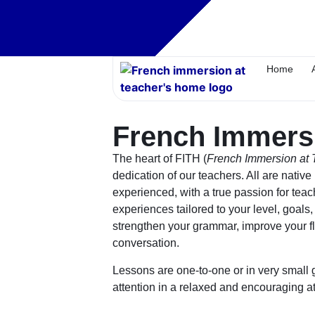
Home
French Immers
The heart of FITH (
French Immersion at
dedication of our
teachers
. All are nativ
experienced, with a true passion for tea
experiences tailored to your level, goals
strengthen your grammar, improve your fl
conversation.
Lessons are one-to-one or in very small 
attention in a relaxed and encouraging 