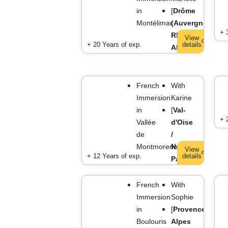
in
[
Drôme
Montélimar
(Auvergne
+ 
Rhône
View
+ 20 Years of exp.
details
Alpes)
]
French
With
Immersion
Karine
in
[
Val-
+ 
Vallée
d'Oise
de
/
Montmorency
Near
View
+ 12 Years of exp.
details
Paris
]
French
With
Immersion
Sophie
in
[
Provence
Boulouris
Alpes