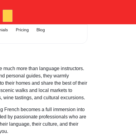
nials
Pricing
Blog
e much more than language instructors.
nd personal guides, they warmly
o their homes and share the best of their
scenic walks and local markets to
, wine tastings, and cultural excursions.
ng French becomes a full immersion into
ided by passionate professionals who are
heir language, their culture, and their
 you.