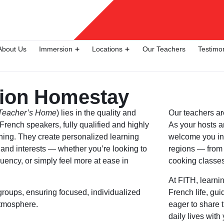
About Us
Immersion
Locations
Our Teachers
Testimo
ion Homestay
 Teacher’s Home
) lies in the quality and
Our
teachers
ar
e French speakers, fully qualified and highly
As your hosts a
ching. They create personalized learning
welcome you int
, and interests — whether you’re looking to
regions — from 
uency, or simply feel more at ease in
cooking classes
At FITH, learni
groups, ensuring focused, individualized
French life, gu
atmosphere.
eager to share t
daily lives with