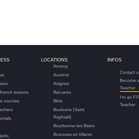
CESS
LOCATIONS
INFOS
Annecy
Contact u
 us
Auxerre
Become 
sion
Avignon
Teacher
 french lessons
Barcares
I'm an FI
ne courses
Blois
Teacher
achers
Boulouris (Saint
Raphaël)
onials
Bourbonne-les-Bains
g
Brousses-et-Villaret
acks