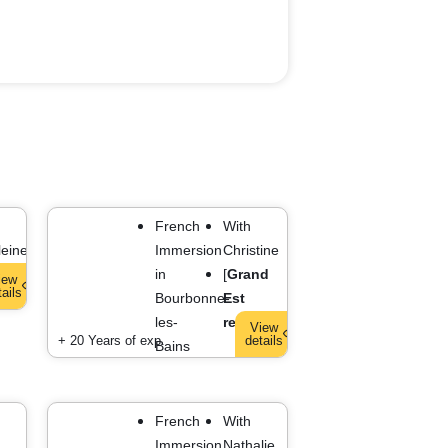
French
With
eine
Immersion
Christine
]
in
[
Grand
iew
tails
Bourbonne-
Est
les-
region
]
View
+ 20 Years of exp.
details
Bains
French
With
Immersion
Nathalie