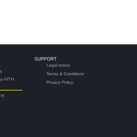
SUPPORT
Legal notice
s
Terms & Conditions
an FITH
Privacy Policy
TH