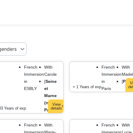
French
With
French
With
Immersion
Carole
Immersion
Madel
in
[
Seine
in
[
Paris
V
+ 1 Years of exp.
de
ESBLY
et
Paris
Marne
(near
View
03 Years of exp.
details
Paris)
]
French
With
French
With
Immersion
Marie-
Immersion
Lucie