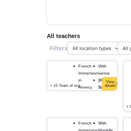
All teachers
Filters
French
With
Immersion
karine
in
[
Haute-
View
+ 15 Years of exp.
details
Annecy
Savoie
]
+ 
French
With
Immersion
Marielle