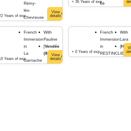
+ 35 Years of exp.
de
Rémy-
5è
lès-
View
22 Years of exp.
details
Chevreuse
French
With
French
With
Immersion
Pauline
Immersion
Lara
in
[
Vendée
in
[
HER
V
+ 0 Years of exp.
de
La
(85)
]
RESTINCLIERE
View
10 Years of exp.
details
Garnache