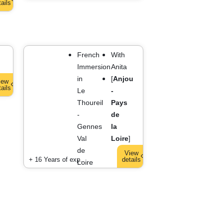
tails
French
With
Immersion
Anita
AULT
]
in
[
Anjou
iew
tails
S
Le
-
Thoureil
Pays
-
de
Gennes
la
Val
Loire
]
de
View
+ 16 Years of exp.
details
Loire