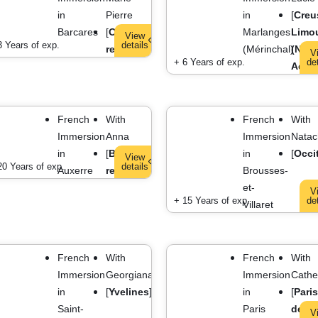
in
Pierre
in
[
Creu
Barcares
[
Occitanie
Marlanges
Limo
View
3 Years of exp.
details
region
]
(Mérinchal)
(Nouv
V
+ 6 Years of exp.
de
Aquit
French
With
French
With
Immersion
Anna
Immersion
Natac
in
[
Bourgogne
in
[
Occi
View
20 Years of exp.
details
Auxerre
region
]
Brousses-
et-
V
+ 15 Years of exp.
de
Villaret
French
With
French
With
Immersion
Georgiana
Immersion
Cathe
in
[
Yvelines
]
in
[
Paris
Saint-
Paris
depa
V