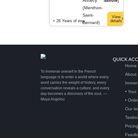
Annecy
Savoie
]
(Menthon-
Saint-
View
+ 26 Years of exp.
details
Bernard)
QUICK AC
Home
To immerse oneself in the French
About
language is to enter a world where every
word carries the weight of history, every
Immer
conversation reveals a culture, and every
• Your
day becomes a discovery of the soul. —
Maya Angelou
• Onli
Our te
Testim
Pricin
Feedb