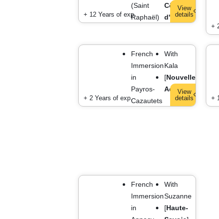
(Saint
Côte
View
+ 12 Years of exp.
details
Raphaël)
d'Azur
]
+ 
French
With
Immersion
Kala
in
[
Nouvelle-
Payros-
Aquitaine
]
View
+ 2 Years of exp.
details
+ 
Cazautets
French
With
Immersion
Suzanne
in
[
Haute-