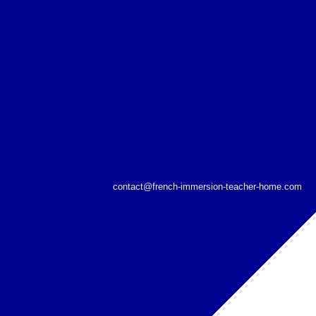
contact@french-immersion-teacher-home.com