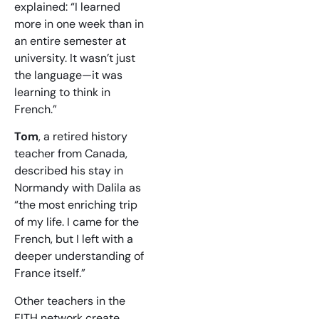
explained: “I learned
more in one week than in
an entire semester at
university. It wasn’t just
the language—it was
learning to think in
French.”
Tom
, a retired history
teacher from Canada,
described his stay in
Normandy with Dalila as
“the most enriching trip
of my life. I came for the
French, but I left with a
deeper understanding of
France itself.”
Other teachers in the
FITH network create