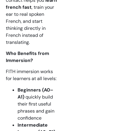
contact helps you
learn
french fast
, train your
ear to real spoken
French, and start
thinking directly in
French instead of
translating.
Who Benefits from
Immersion?
FITH immersion works
for learners at all levels:
Beginners (A0–
A1)
quickly build
their first useful
phrases and gain
confidence
Intermediate