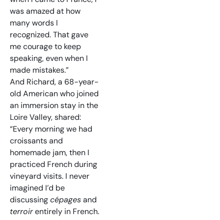
was amazed at how
many words I
recognized. That gave
me courage to keep
speaking, even when I
made mistakes.”
And Richard, a 68-year-
old American who joined
an immersion stay in the
Loire Valley, shared:
“Every morning we had
croissants and
homemade jam, then I
practiced French during
vineyard visits. I never
imagined I’d be
discussing
cépages
and
terroir
entirely in French.