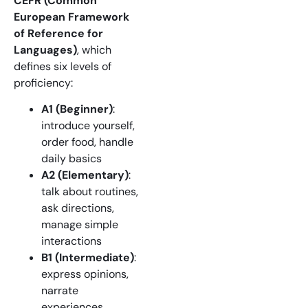
CEFR (Common
European Framework
of Reference for
Languages)
, which
defines six levels of
proficiency:
A1 (Beginner)
:
introduce yourself,
order food, handle
daily basics
A2 (Elementary)
:
talk about routines,
ask directions,
manage simple
interactions
B1 (Intermediate)
:
express opinions,
narrate
experiences,