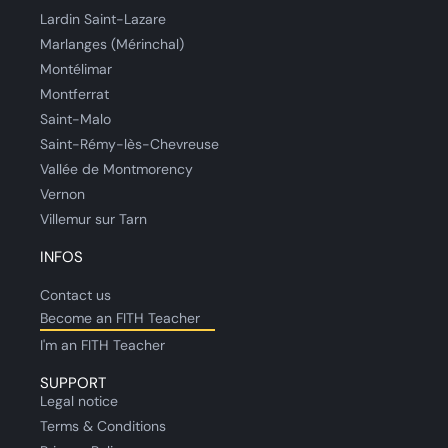
Lardin Saint-Lazare
Marlanges (Mérinchal)
Montélimar
Montferrat
Saint-Malo
Saint-Rémy-lès-Chevreuse
Vallée de Montmorency
Vernon
Villemur sur Tarn
INFOS
Contact us
Become an FITH Teacher
I'm an FITH Teacher
SUPPORT
Legal notice
Terms & Conditions