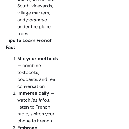
South: vineyards,
village markets,
and
pétanque
under the plane
trees
Tips to Learn French
Fast
Mix your methods
— combine
textbooks,
podcasts, and real
conversation
Immerse daily
—
watch
les infos
,
listen to French
radio, switch your
phone to French
Embrace