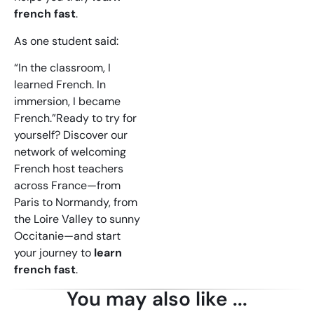
french fast
.
As one student said:
“In the classroom, I
learned French. In
immersion, I became
French.”Ready to try for
yourself? Discover our
network of welcoming
French host teachers
across France—from
Paris to Normandy, from
the Loire Valley to sunny
Occitanie—and start
your journey to
learn
french fast
.
You may also like ...