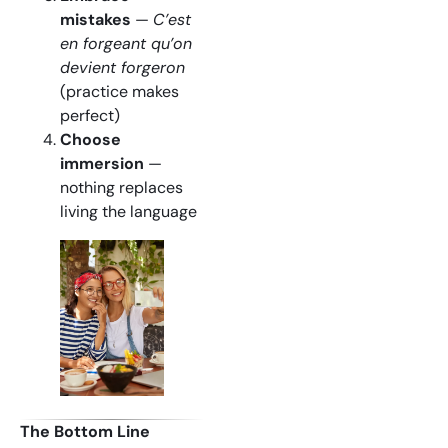
mistakes
—
C’est
en forgeant qu’on
devient forgeron
(practice makes
perfect)
Choose
immersion
—
nothing replaces
living the language
The Bottom Line