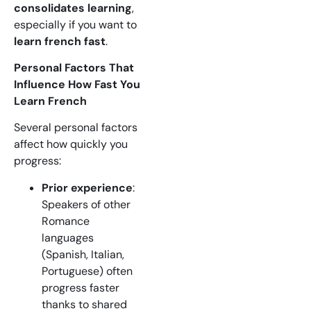
consolidates learning
,
especially if you want to
learn french fast
.
Personal Factors That
Influence How Fast You
Learn French
Several personal factors
affect how quickly you
progress:
Prior experience
:
Speakers of other
Romance
languages
(Spanish, Italian,
Portuguese) often
progress faster
thanks to shared