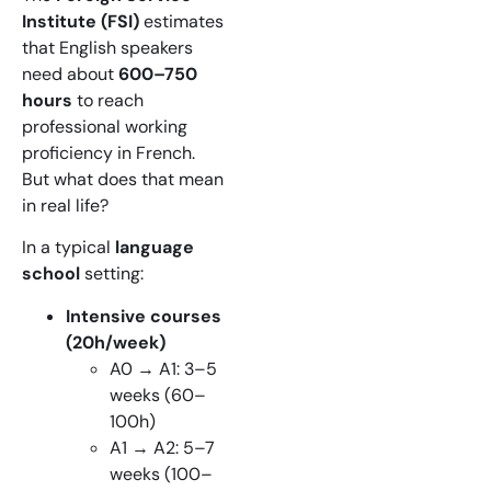
Institute (FSI)
estimates
that English speakers
need about
600–750
hours
to reach
professional working
proficiency in French.
But what does that mean
in real life?
In a typical
language
school
setting:
Intensive courses
(20h/week)
A0 → A1: 3–5
weeks (60–
100h)
A1 → A2: 5–7
weeks (100–