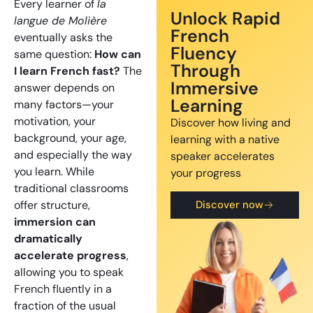
Every learner of
la
Unlock Rapid
langue de Molière
French
eventually asks the
Fluency
same question:
How can
Through
I learn French fast?
The
Immersive
answer depends on
Learning
many factors—your
motivation, your
Discover how living and
background, your age,
learning with a native
and especially the way
speaker accelerates
you learn. While
your progress
traditional classrooms
offer structure,
Discover now
immersion can
dramatically
accelerate progress
,
allowing you to speak
French fluently in a
fraction of the usual