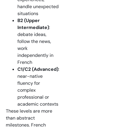
handle unexpected
situations
B2 (Upper
Intermediate)
:
debate ideas,
follow the news,
work
independently in
French
C1/C2 (Advanced)
:
near-native
fluency for
complex
professional or
academic contexts
These levels are more
than abstract
milestones. French