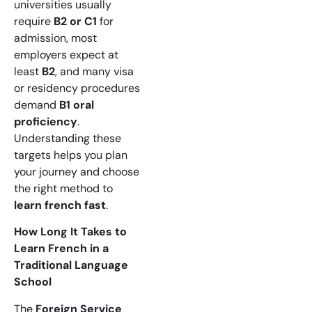
universities usually
require
B2 or C1
for
admission, most
employers expect at
least
B2
, and many visa
or residency procedures
demand
B1 oral
proficiency
.
Understanding these
targets helps you plan
your journey and choose
the right method to
learn french fast
.
How Long It Takes to
Learn French in a
Traditional Language
School
The
Foreign Service