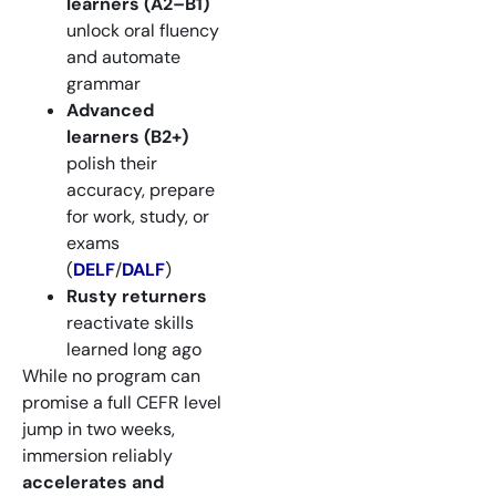
learners (A2–B1)
unlock oral fluency
and automate
grammar
Advanced
learners (B2+)
polish their
accuracy, prepare
for work, study, or
exams
(
DELF
/
DALF
)
Rusty returners
reactivate skills
learned long ago
While no program can
promise a full CEFR level
jump in two weeks,
immersion reliably
accelerates and