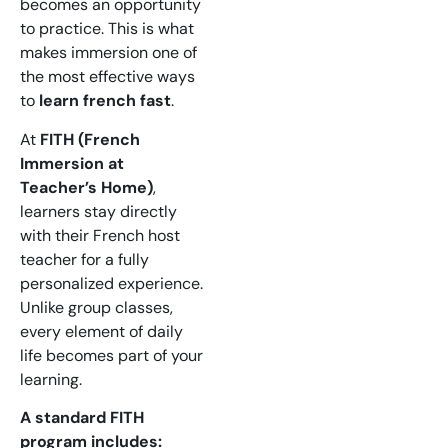
becomes an opportunity
to practice. This is what
makes immersion one of
the most effective ways
to
learn french fast
.
At
FITH (French
Immersion at
Teacher’s Home)
,
learners stay directly
with their French host
teacher for a fully
personalized experience.
Unlike group classes,
every element of daily
life becomes part of your
learning.
A standard FITH
program includes: