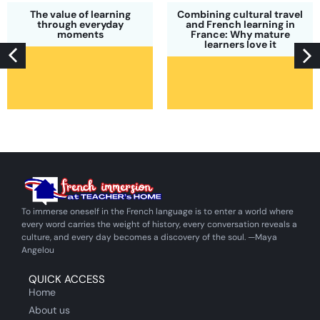
The value of learning
Combining cultural travel
through everyday
and French learning in
moments
France: Why mature
learners love it
To immerse oneself in the French language is to enter a world where
every word carries the weight of history, every conversation reveals a
culture, and every day becomes a discovery of the soul. —Maya
Angelou
QUICK ACCESS
Home
About us