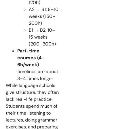
120h)
A2 → B1: 8–10
weeks (150–
200h)
B1 → B2: 10–
15 weeks
(200–300h)
Part-time
courses (4–
6h/week)
:
timelines are about
3–4 times longer
While language schools
give structure, they often
lack real-life practice.
Students spend much of
their time listening to
lectures, doing grammar
exercises, and preparing