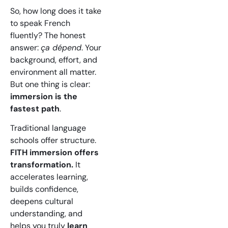
So, how long does it take
to speak French
fluently? The honest
answer:
ça dépend
. Your
background, effort, and
environment all matter.
But one thing is clear:
immersion is the
fastest path
.
Traditional language
schools offer structure.
FITH immersion offers
transformation.
It
accelerates learning,
builds confidence,
deepens cultural
understanding, and
helps you truly
learn