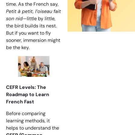
time. As the French say,
Petit à petit, l’oiseau fait
son nid
—little by little,
the bird builds its nest.
But if you want to fly
sooner, immersion might
be the key.
CEFR Levels: The
Roadmap to Learn
French Fast
Before comparing
learning methods, it
helps to understand the