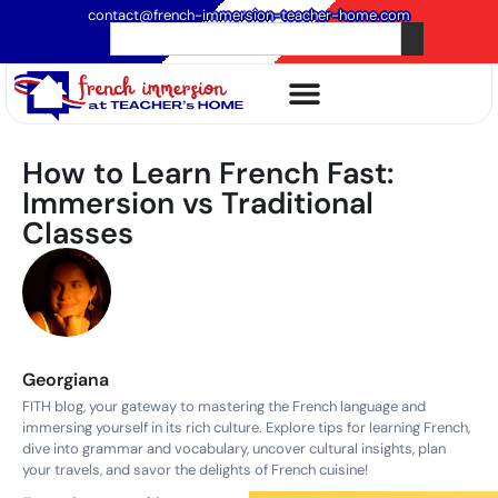
contact@french-immersion-teacher-home.com
How to Learn French Fast:
Immersion vs Traditional
Classes
Georgiana
FITH blog, your gateway to mastering the French language and
immersing yourself in its rich culture. Explore tips for learning French,
dive into grammar and vocabulary, uncover cultural insights, plan
your travels, and savor the delights of French cuisine!