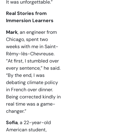
It was unforgettable.”
Real Stories from
Immersion Learners
Mark
, an engineer from
Chicago, spent two
weeks with me in Saint-
Rémy-lès-Chevreuse.
“At first, I stumbled over
every sentence,” he said.
“By the end, I was
debating climate policy
in French over dinner.
Being corrected kindly in
real time was a game-
changer.”
Sofia
, a 22-year-old
American student,