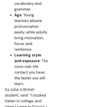
vocabulary and
grammar.
Age
: Young
learners absorb
pronunciation
easily, while adults
bring motivation,
focus, and
resilience.
Learning style
and exposure
: The
more real-life
contact you have,
the faster you will
learn.
As Julia, a British
student, said: “I studied
Italian in college, and
when I came to France, I