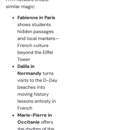
similar magic:
Fabienne in Paris
shows students
hidden passages
and local markets—
French culture
beyond the Eiffel
Tower
Dalila in
Normandy
turns
visits to the D-Day
beaches into
moving history
lessons entirely in
French
Marie-Pierre in
Occitanie
offers
the rhythm of the