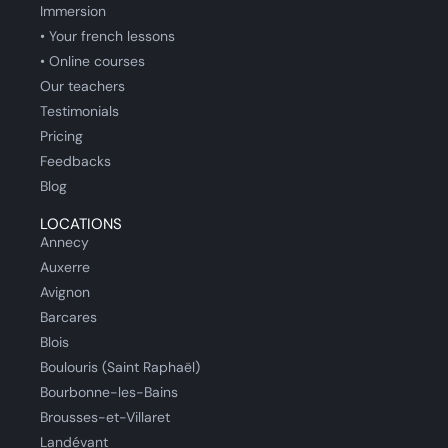
Immersion
• Your french lessons
• Online courses
Our teachers
Testimonials
Pricing
Feedbacks
Blog
LOCATIONS
Annecy
Auxerre
Avignon
Barcares
Blois
Boulouris (Saint Raphaël)
Bourbonne-les-Bains
Brousses-et-Villaret
Landévant