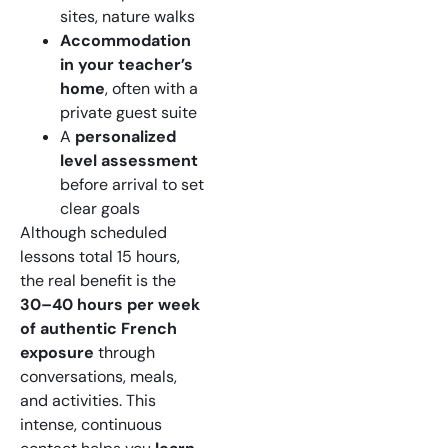
sites, nature walks
Accommodation
in your teacher’s
home
, often with a
private guest suite
A
personalized
level assessment
before arrival to set
clear goals
Although scheduled
lessons total 15 hours,
the real benefit is the
30–40 hours per week
of authentic French
exposure
through
conversations, meals,
and activities. This
intense, continuous