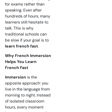
for exams rather than
speaking. Even after
hundreds of hours, many
learners still hesitate to
talk. This is why
traditional schools can
be slow if your goal is to
learn french fast
.
Why French Immersion
Helps You Learn
French Fast
Immersion
is the
opposite approach: you
live in the language from
morning to night. Instead
of isolated classroom
hours, every moment