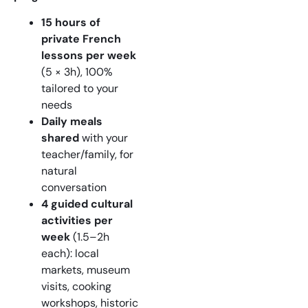
15 hours of
private French
lessons per week
(5 × 3h), 100%
tailored to your
needs
Daily meals
shared
with your
teacher/family, for
natural
conversation
4 guided cultural
activities per
week
(1.5–2h
each): local
markets, museum
visits, cooking
workshops, historic