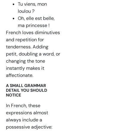
Tu viens, mon
loulou ?
Oh, elle est belle,
ma princesse !
French loves diminutives
and repetition for
tenderness. Adding
petit, doubling a word, or
changing the tone
instantly makes it
affectionate.
A SMALL GRAMMAR
DETAIL YOU SHOULD
NOTICE
In French, these
expressions almost
always include a
possessive adjective: