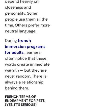
depend heavily on
closeness and
personality. Some
people use them all the
time. Others prefer more
neutral language.
During
french
immersion programs
for adults
, learners
often notice that these
words create immediate
warmth — but they are
never random. There is
always a relationship
behind them.
FRENCH TERMS OF
ENDEARMENT FOR PETS
(YES, IT’S SERIOUS)