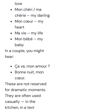
love
Mon chéri / ma
chérie – my darling
Mon cœur – my
heart
Ma vie – my life
Mon bébé – my
baby
In a couple, you might
hear:
Ça va, mon amour ?
Bonne nuit, mon
cœur.
These are not reserved
for dramatic moments.
They are often used
casually — in the
kitchen, in a text