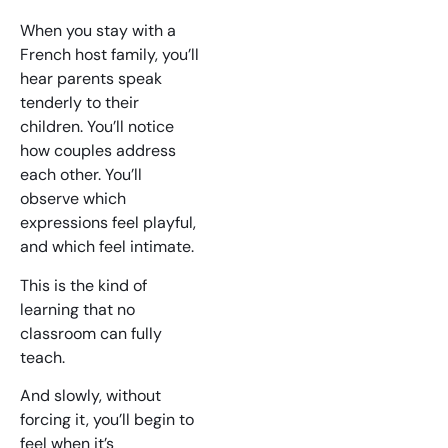
When you stay with a
French host family, you’ll
hear parents speak
tenderly to their
children. You’ll notice
how couples address
each other. You’ll
observe which
expressions feel playful,
and which feel intimate.
This is the kind of
learning that no
classroom can fully
teach.
And slowly, without
forcing it, you’ll begin to
feel when it’s