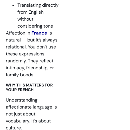
Translating directly
from English
without
considering tone
Affection in
France
is
natural — but it’s always
relational. You don’t use
these expressions
randomly. They reflect
intimacy, friendship, or
family bonds.
WHY THIS MATTERS FOR
YOUR FRENCH
Understanding
affectionate language is
not just about
vocabulary. It’s about
culture.