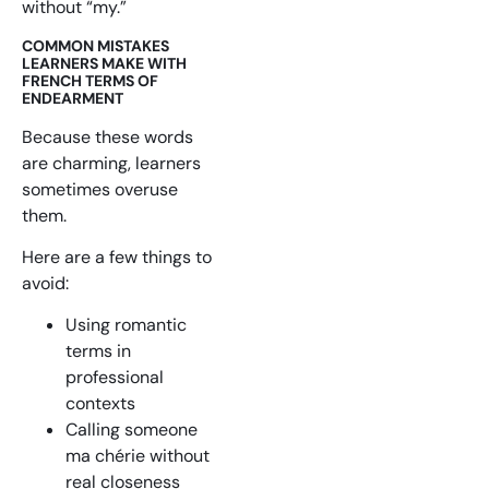
without “my.”
COMMON MISTAKES
LEARNERS MAKE WITH
FRENCH TERMS OF
ENDEARMENT
Because these words
are charming, learners
sometimes overuse
them.
Here are a few things to
avoid:
Using romantic
terms in
professional
contexts
Calling someone
ma chérie without
real closeness