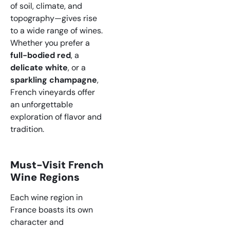
of soil, climate, and
topography—gives rise
to a wide range of wines.
Whether you prefer a
full-bodied red
, a
delicate white
, or a
sparkling champagne
,
French vineyards offer
an unforgettable
exploration of flavor and
tradition.
Must-Visit French
Wine Regions
Each wine region in
France boasts its own
character and