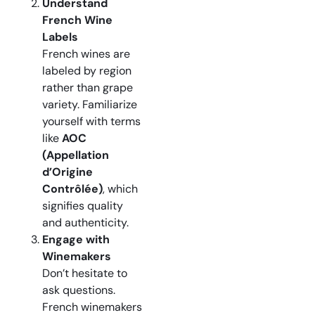
Understand
French Wine
Labels
French wines are
labeled by region
rather than grape
variety. Familiarize
yourself with terms
like
AOC
(Appellation
d’Origine
Contrôlée)
, which
signifies quality
and authenticity.
Engage with
Winemakers
Don’t hesitate to
ask questions.
French winemakers