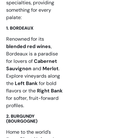
specialties, providing
something for every
palate:
1. BORDEAUX
Renowned for its
blended red wines
,
Bordeaux is a paradise
for lovers of
Cabernet
Sauvignon
and
Merlot
.
Explore vineyards along
the
Left Bank
for bold
flavors or the
Right Bank
for softer, fruit-forward
profiles.
2. BURGUNDY
(BOURGOGNE)
Home to the world’s