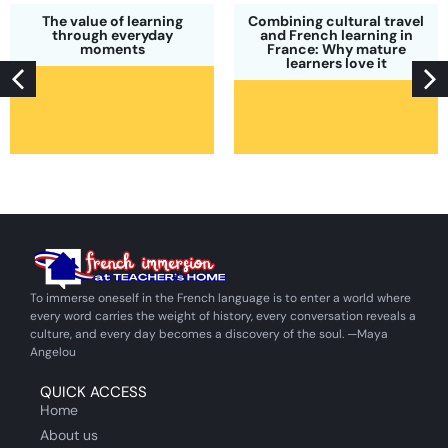
The value of learning
Combining cultural travel
through everyday
and French learning in
moments
France: Why mature
learners love it
To immerse oneself in the French language is to enter a world where
every word carries the weight of history, every conversation reveals a
culture, and every day becomes a discovery of the soul. —Maya
Angelou
QUICK ACCESS
Home
About us