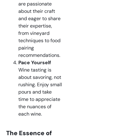
are passionate
about their craft
and eager to share
their expertise,
from vineyard
techniques to food
pairing
recommendations.
Pace Yourself
Wine tasting is
about savoring, not
rushing. Enjoy small
pours and take
time to appreciate
the nuances of
each wine.
The Essence of