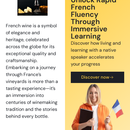
French
Fluency
Through
French wine is a symbol
Immersive
of elegance and
Learning
heritage, celebrated
Discover how living and
across the globe for its
learning with a native
exceptional quality and
speaker accelerates
craftsmanship.
your progress
Embarking on a journey
through France’s
Discover now
vineyards is more than a
tasting experience—it’s
an immersion into
centuries of winemaking
tradition and the stories
behind every bottle.