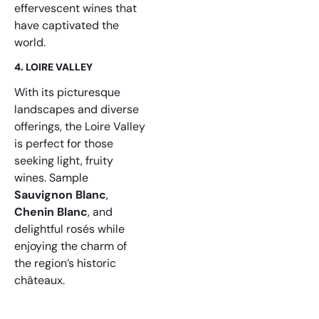
effervescent wines that
have captivated the
world.
4. LOIRE VALLEY
With its picturesque
landscapes and diverse
offerings, the Loire Valley
is perfect for those
seeking light, fruity
wines. Sample
Sauvignon Blanc
,
Chenin Blanc
, and
delightful rosés while
enjoying the charm of
the region’s historic
châteaux.