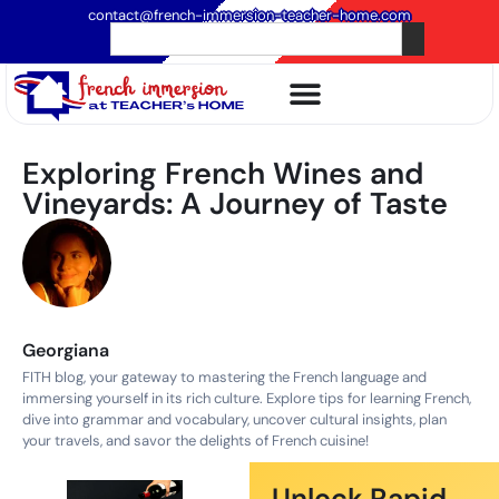
contact@french-immersion-teacher-home.com
Exploring French Wines and
Vineyards: A Journey of Taste
Georgiana
FITH blog, your gateway to mastering the French language and
immersing yourself in its rich culture. Explore tips for learning French,
dive into grammar and vocabulary, uncover cultural insights, plan
your travels, and savor the delights of French cuisine!
Unlock Rapid