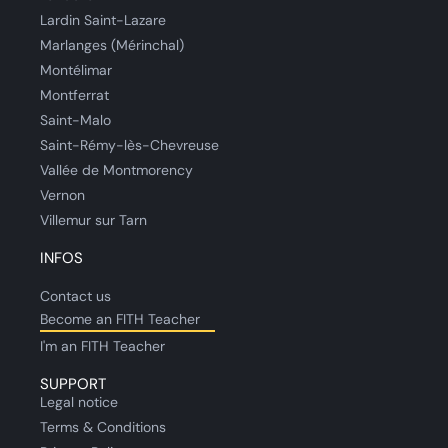
Lardin Saint-Lazare
Marlanges (Mérinchal)
Montélimar
Montferrat
Saint-Malo
Saint-Rémy-lès-Chevreuse
Vallée de Montmorency
Vernon
Villemur sur Tarn
INFOS
Contact us
Become an FITH Teacher
I'm an FITH Teacher
SUPPORT
Legal notice
Terms & Conditions