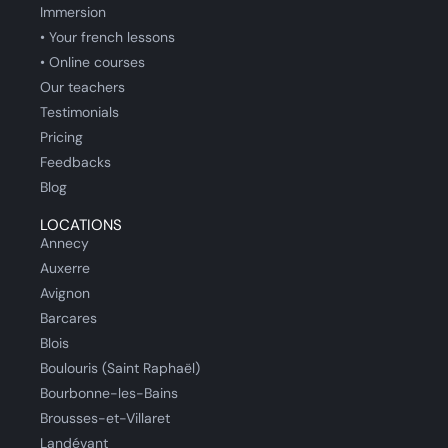
Immersion
• Your french lessons
• Online courses
Our teachers
Testimonials
Pricing
Feedbacks
Blog
LOCATIONS
Annecy
Auxerre
Avignon
Barcares
Blois
Boulouris (Saint Raphaël)
Bourbonne-les-Bains
Brousses-et-Villaret
Landévant