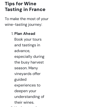
Tips for Wine
Tasting in France
To make the most of your
wine-tasting journey:
Plan Ahead
Book your tours
and tastings in
advance,
especially during
the busy harvest
season. Many
vineyards offer
guided
experiences to
deepen your
understanding of
their wines.