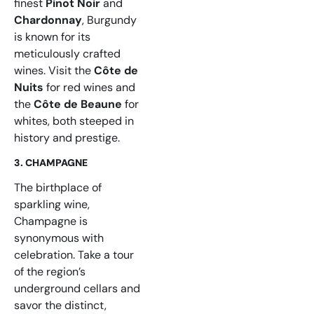
finest
Pinot Noir
and
Chardonnay
, Burgundy
is known for its
meticulously crafted
wines. Visit the
Côte de
Nuits
for red wines and
the
Côte de Beaune
for
whites, both steeped in
history and prestige.
3. CHAMPAGNE
The birthplace of
sparkling wine,
Champagne is
synonymous with
celebration. Take a tour
of the region’s
underground cellars and
savor the distinct,