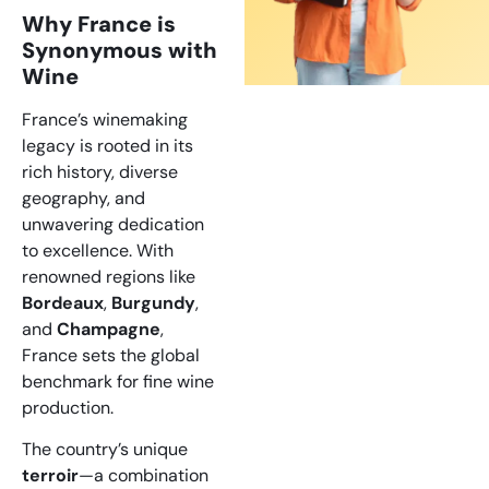
Why France is
Synonymous with
Wine
France’s winemaking
legacy is rooted in its
rich history, diverse
geography, and
unwavering dedication
to excellence. With
renowned regions like
Bordeaux
,
Burgundy
,
and
Champagne
,
France sets the global
benchmark for fine wine
production.
The country’s unique
terroir
—a combination