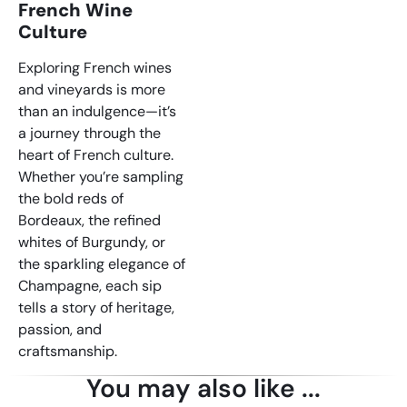
French Wine
Culture
Exploring French wines
and vineyards is more
than an indulgence—it’s
a journey through the
heart of French culture.
Whether you’re sampling
the bold reds of
Bordeaux, the refined
whites of Burgundy, or
the sparkling elegance of
Champagne, each sip
tells a story of heritage,
passion, and
craftsmanship.
You may also like ...