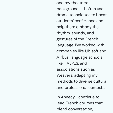
and my theatrical
background — I often use
drama techniques to boost
students’ confidence and
help them embody the
rhythm, sounds, and
gestures of the French
language. I’ve worked with
companies like Ubisoft and
Airbus, language schools
like IFALPES, and
associations such as
Weavers, adapting my
methods to diverse cultural
and professional contexts.
In Annecy, I continue to
lead French courses that
blend conversation,