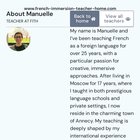
www.french-immersion-teacher-home.com
About Manuelle
Back to
View all
home
teachers
TEACHER AT FITH
My name is Manuelle and
I’ve been teaching French
as a foreign language for
over 25 years, with a
particular passion for
creative, immersive
approaches. After living in
Moscow for 17 years, where
I taught in both prestigious
language schools and
private settings, I now
reside in the charming town
of Annecy. My teaching is
deeply shaped by my
international experience