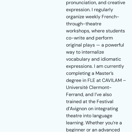
pronunciation, and creative
expression. I regularly
organize weekly French-
through-theatre
workshops, where students
co-write and perform
original plays — a powerful
way to internalize
vocabulary and idiomatic
expressions. I am currently
completing a Master’s
degree in FLE at CAVILAM –
Université Clermont-
Ferrand, and I’ve also
trained at the Festival
d’Avignon on integrating
theatre into language
learning. Whether you’re a
beginner or an advanced