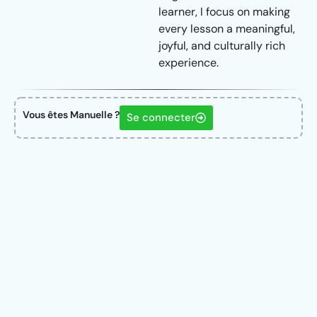
learner, I focus on making
every lesson a meaningful,
joyful, and culturally rich
experience.
Vous êtes Manuelle ?
Se connecter